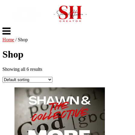
Skip
to
content
Menu
Home
/ Shop
Shop
Showing all 6 results