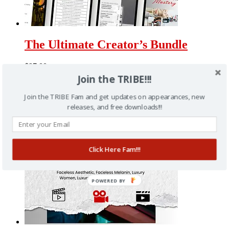
The Ultimate Creator’s Bundle
$
97.00
Join the TRIBE!!!
Join the TRIBE Fam and get updates on appearances, new
releases, and free downloads!!!
Click Here Fam!!!
POWERED BY