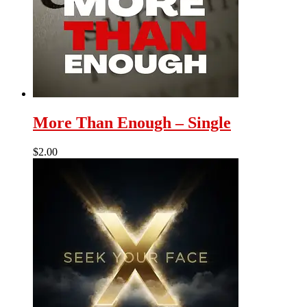
More Than Enough – Single
$
2.00