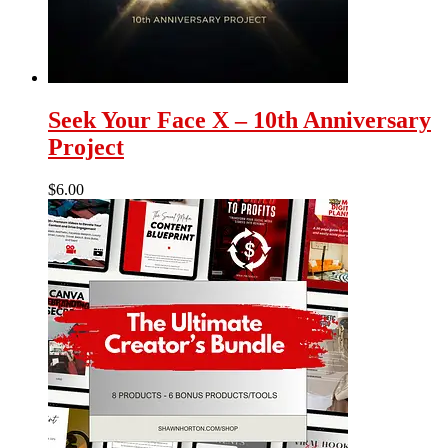
Seek Your Face X – 10th Anniversary
Project
$
6.00