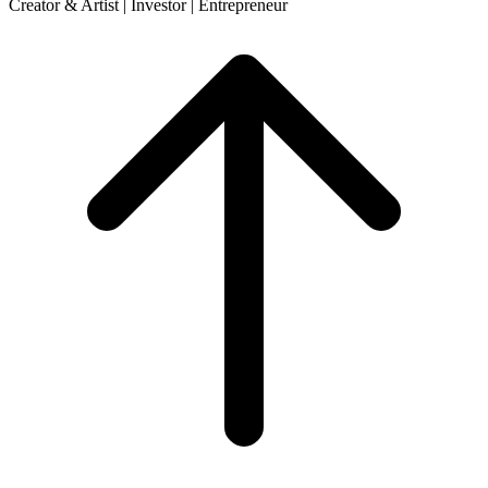
Creator & Artist | Investor | Entrepreneur
Scroll
to
top