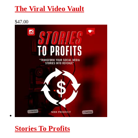
The Viral Video Vault
$
47.00
Stories To Profits