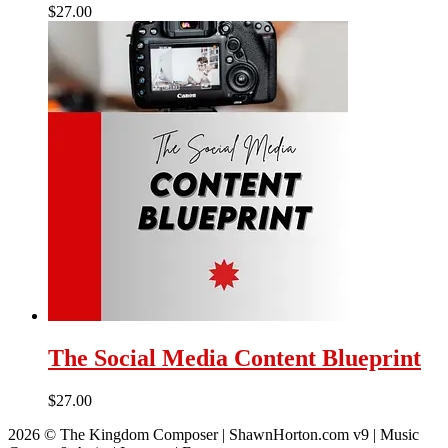
$
27.00
The Social Media Content Blueprint
$
27.00
2026 © The Kingdom Composer | ShawnHorton.com v9 | Music