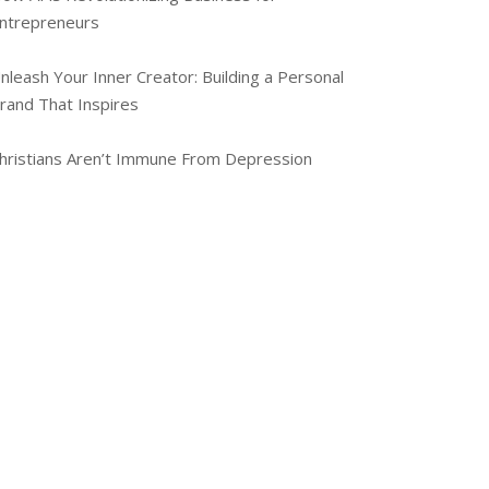
ntrepreneurs
nleash Your Inner Creator: Building a Personal
rand That Inspires
hristians Aren’t Immune From Depression