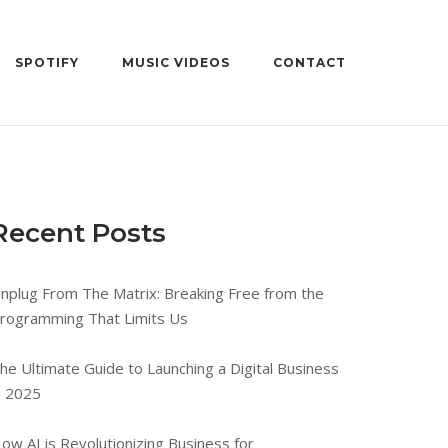
SPOTIFY
MUSIC VIDEOS
CONTACT
Recent Posts
nplug From The Matrix: Breaking Free from the
rogramming That Limits Us
he Ultimate Guide to Launching a Digital Business
n 2025
ow AI is Revolutionizing Business for