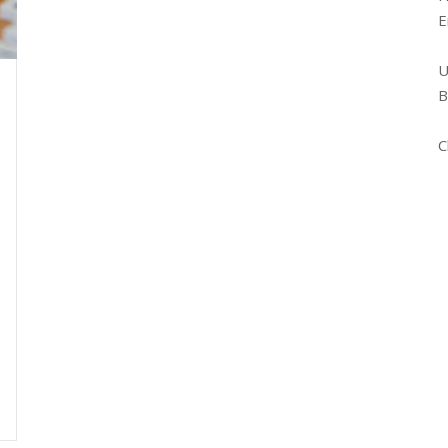
E
U
B
C