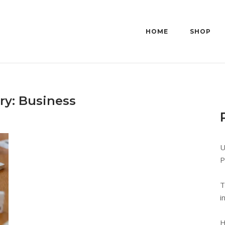
HOME
SHOP
ry:
Business
U
P
T
i
H