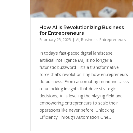
How AI is Revolutionizing Business
for Entrepreneurs
February 25, 2025
AI
,
Business
,
Entrepreneurs
In today’s fast-paced digital landscape,
artificial intelligence (AI) is no longer a
futuristic buzzword—it’s a transformative
force that’s revolutionizing how entrepreneurs
do business. From automating mundane tasks
to unlocking insights that drive strategic
decisions, AI is leveling the playing field and
empowering entrepreneurs to scale their
operations like never before. Unlocking
Efficiency Through Automation One...