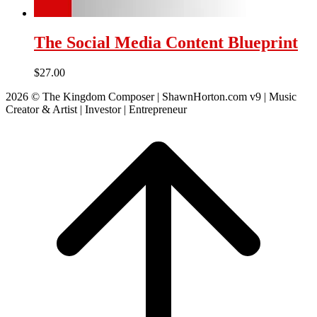
The Social Media Content Blueprint
$
27.00
2026 © The Kingdom Composer | ShawnHorton.com v9 | Music
Creator & Artist | Investor | Entrepreneur
Scroll
to
top