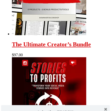
The Ultimate Creator’s Bundle
$
97.00