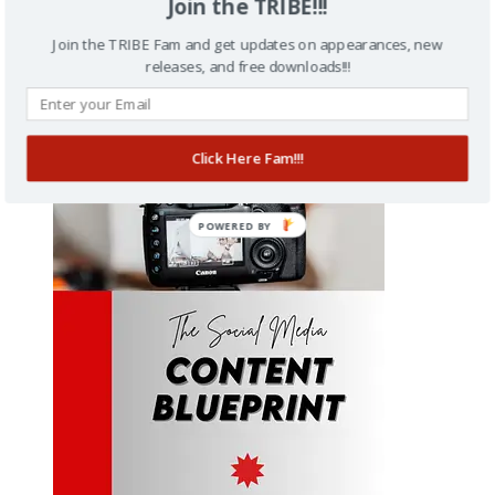
Join the TRIBE!!!
Join the TRIBE Fam and get updates on appearances, new
releases, and free downloads!!!
Stories To Profits
Click Here Fam!!!
$
27.00
POWERED BY