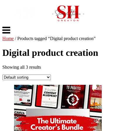
Skip
to
content
Menu
Home
/ Products tagged “Digital product creation”
Digital product creation
Showing all 3 results