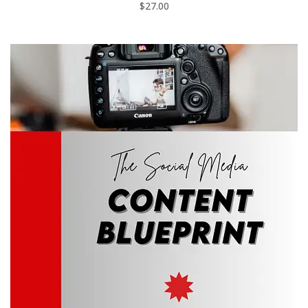
$
27.00