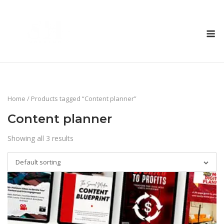
Skip
to
M
content
Home
/ Products tagged “Content planner”
Content planner
Showing all 3 results
Default sorting