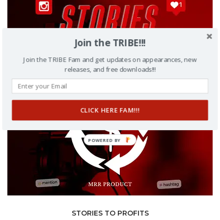
Join the TRIBE!!!
Join the TRIBE Fam and get updates on appearances, new
releases, and free downloads!!!
CLICK HERE FAM!!!
POWERED BY
STORIES TO PROFITS