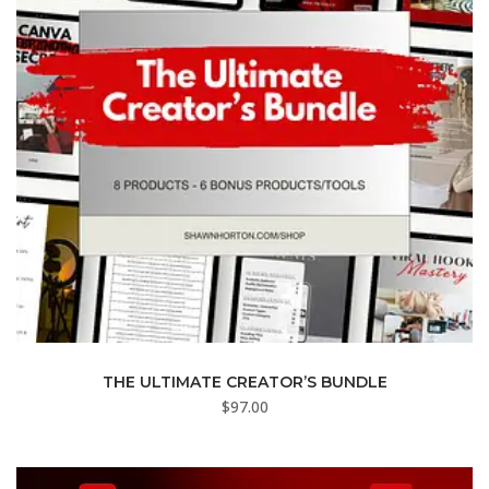
THE ULTIMATE CREATOR’S BUNDLE
$
97.00