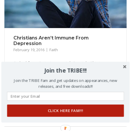
Christians Aren’t Immune From
Depression
February 19, 2016
Faith
Embed from Getty Images Ask For Help This is a
Join the TRIBE!!!
different post for me. The article listed below is about
Gospel Singing Legend Richard Smallwoods’ battle with
Join the TRIBE Fam and get updates on appearances, new
depression. You can read the article to get the details,
releases, and free downloads!!!
but it really caused me to pause. Two things came to
mind. Number one, when you are called...
CLICK HERE FAM!!!