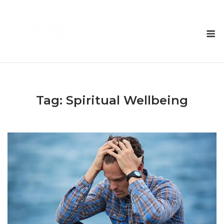
Skip
to
M
content
Tag:
Spiritual Wellbeing