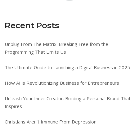
Recent Posts
Unplug From The Matrix: Breaking Free from the
Programming That Limits Us
The Ultimate Guide to Launching a Digital Business in 2025
How AI is Revolutionizing Business for Entrepreneurs
Unleash Your Inner Creator: Building a Personal Brand That
Inspires
Christians Aren’t Immune From Depression