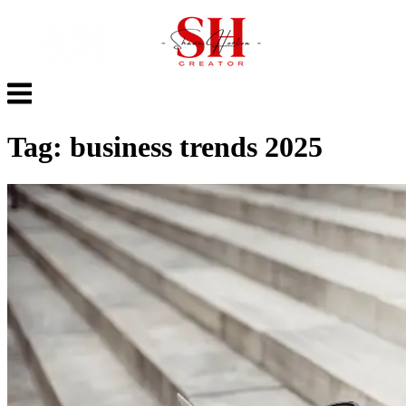
Skip
to
content
Menu
Tag:
business trends 2025