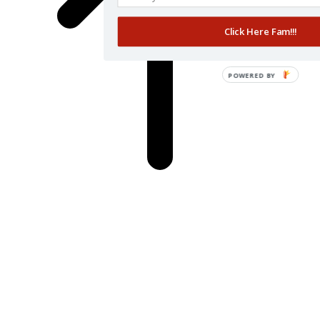
Click Here Fam!!!
POWERED BY