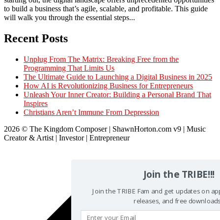
to build a business that’s agile, scalable, and profitable. This guide
will walk you through the essential steps...
Recent Posts
Unplug From The Matrix: Breaking Free from the
Programming That Limits Us
The Ultimate Guide to Launching a Digital Business in 2025
How AI is Revolutionizing Business for Entrepreneurs
Unleash Your Inner Creator: Building a Personal Brand That
Inspires
Christians Aren’t Immune From Depression
2026 © The Kingdom Composer | ShawnHorton.com v9 | Music
Creator & Artist | Investor | Entrepreneur
Scroll
to
top
Join the TRIBE!!!
Join the TRIBE Fam and get updates on a
releases, and free downloads!