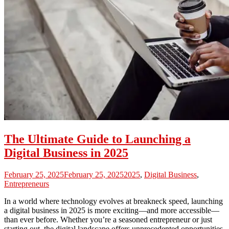
The Ultimate Guide to Launching a
Digital Business in 2025
February 25, 2025
February 25, 2025
2025
,
Digital Business
,
Entrepreneurs
In a world where technology evolves at breakneck speed, launching
a digital business in 2025 is more exciting—and more accessible—
than ever before. Whether you’re a seasoned entrepreneur or just
starting out, the digital landscape offers unprecedented opportunities