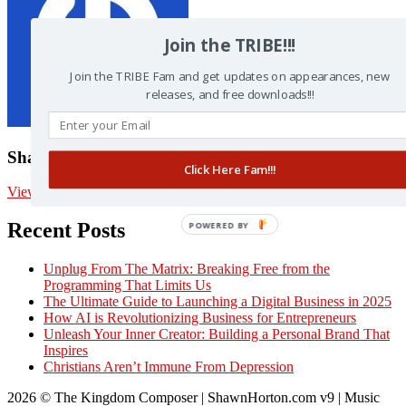
Join the TRIBE!!!
Join the TRIBE Fam and get updates on appearances, new
releases, and free downloads!!!
Shawn Horton
Click Here Fam!!!
View posts by Shawn Horton
Recent Posts
POWERED BY
Unplug From The Matrix: Breaking Free from the
Programming That Limits Us
The Ultimate Guide to Launching a Digital Business in 2025
How AI is Revolutionizing Business for Entrepreneurs
Unleash Your Inner Creator: Building a Personal Brand That
Inspires
Christians Aren’t Immune From Depression
2026 © The Kingdom Composer | ShawnHorton.com v9 | Music