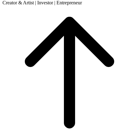
Creator & Artist | Investor | Entrepreneur
Scroll
to
top