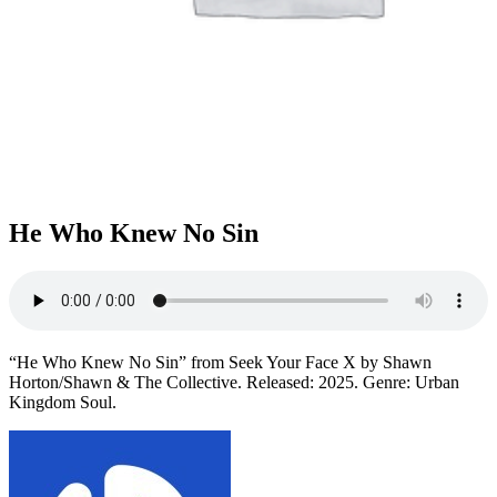
He Who Knew No Sin
“He Who Knew No Sin” from Seek Your Face X by Shawn
Horton/Shawn & The Collective. Released: 2025. Genre: Urban
Kingdom Soul.
Post
navigation